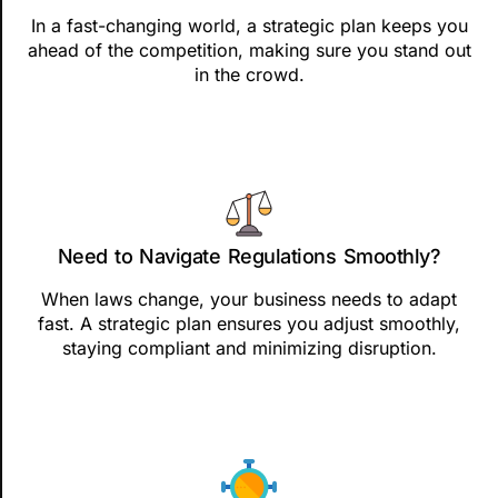
In a fast-changing world, a strategic plan keeps you
ahead of the competition, making sure you stand out
in the crowd.
Need to Navigate Regulations Smoothly?
When laws change, your business needs to adapt
fast. A strategic plan ensures you adjust smoothly,
staying compliant and minimizing disruption.