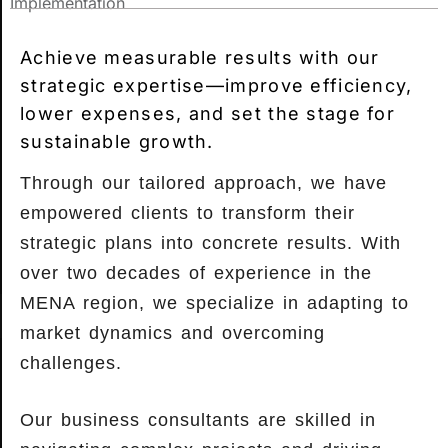
Implementation
Achieve measurable results with our
strategic expertise—improve efficiency,
lower expenses, and set the stage for
sustainable growth.
Through our tailored approach, we have
empowered clients to transform their
strategic plans into concrete results. With
over two decades of experience in the
MENA region, we specialize in adapting to
market dynamics and overcoming
challenges.
Our business consultants are skilled in