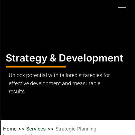
Strategy & Development
Unlock potential with tailored strategies for
effective development and measurable
results
Home
>>
Services
>>
Strategic Planning