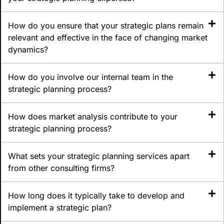
How do you ensure that your strategic plans remain
relevant and effective in the face of changing market
dynamics?
How do you involve our internal team in the
strategic planning process?
How does market analysis contribute to your
strategic planning process?
What sets your strategic planning services apart
from other consulting firms?
How long does it typically take to develop and
implement a strategic plan?