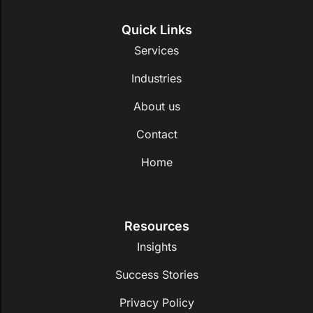
Quick Links
Services
Industries
About us
Contact
Home
Resources
Insights
Success Stories
Privacy Policy