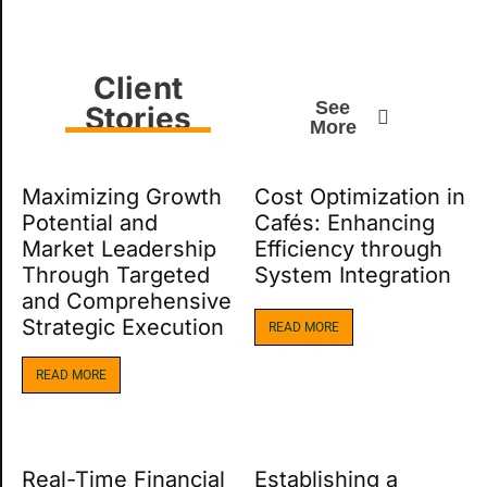
Client
See
Stories
More
Maximizing Growth
Cost Optimization in
Potential and
Cafés: Enhancing
Market Leadership
Efficiency through
Through Targeted
System Integration
and Comprehensive
Strategic Execution
READ MORE
READ MORE
Real-Time Financial
Establishing a