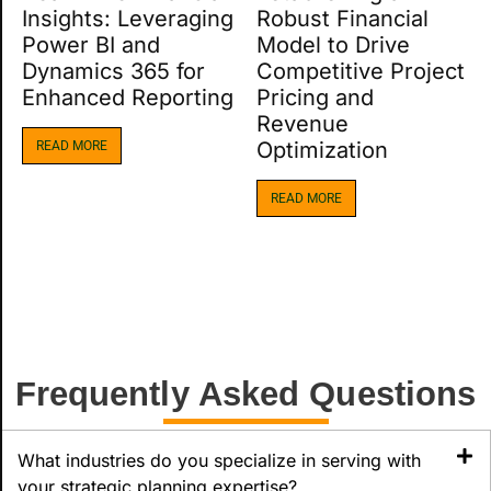
Insights: Leveraging
Robust Financial
Power BI and
Model to Drive
Dynamics 365 for
Competitive Project
Enhanced Reporting
Pricing and
Revenue
Optimization​
READ MORE
READ MORE
Frequently Asked Questions
What industries do you specialize in serving with
your strategic planning expertise?