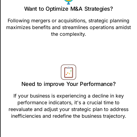
Want to Optimize M&A Strategies?
Following mergers or acquisitions, strategic planning
maximizes benefits and streamlines operations amidst
the complexity.
Need to improve Your Performance?
If your business is experiencing a decline in key
performance indicators, it's a crucial time to
reevaluate and adjust your strategic plan to address
inefficiencies and redefine the business trajectory.