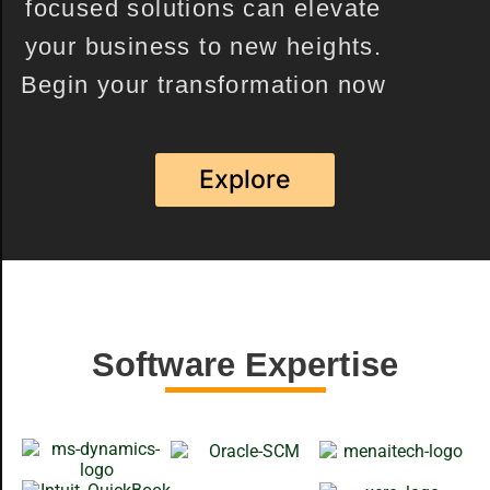
focused solutions can elevate
your business to new heights.
Begin your transformation now
Explore
Software Expertise