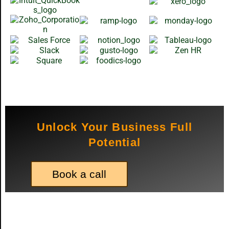
Unlock Your Business Full
Potential
Book a call