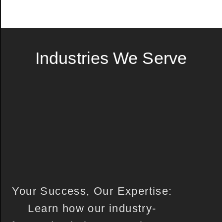
Industries We Serve
Your Success, Our Expertise:
Learn how our industry-