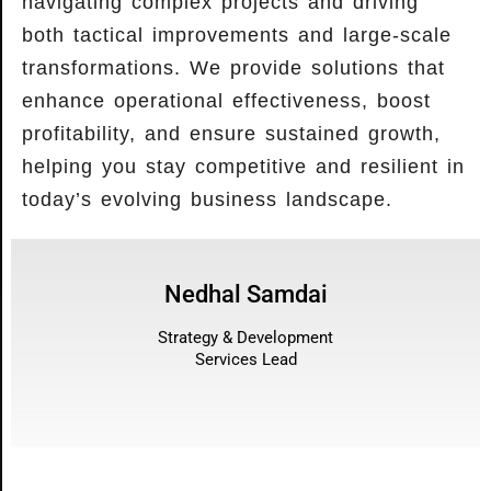
navigating complex projects and driving
both tactical improvements and large-scale
transformations. We provide solutions that
enhance operational effectiveness, boost
profitability, and ensure sustained growth,
helping you stay competitive and resilient in
today’s evolving business landscape.
Nedhal Samdai
Strategy & Development
Services Lead