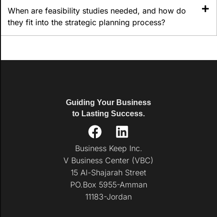
When are feasibility studies needed, and how do
they fit into the strategic planning process?
Guiding Your Business
to Lasting Success.
Business Keep Inc.
V Business Center (VBC)
15 Al-Shajarah Street
PO.Box 5955-Amman
11183-Jordan