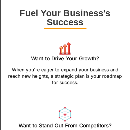
Fuel Your Business's
Success
Want to Drive Your Growth?
When you're eager to expand your business and
reach new heights, a strategic plan is your roadmap
for success.
Want to Stand Out From Competitors?