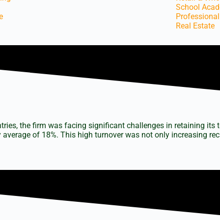
School Aca
e
Professional
Real Estate
s
tories
es, the firm was facing significant challenges in retaining its 
 average of 18%. This high turnover was not only increasing recr