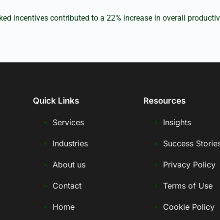
ed incentives contributed to a 22% increase in overall productiv
Quick Links
Resources
Services
Insights
Industries
Success Storie
About us
Privacy Policy
Contact
Terms of Use
Home
Cookie Policy