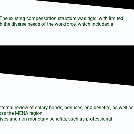
The existing compensation structure was rigid, with limited
th the diverse needs of the workforce, which included a
ternal review of salary bands, bonuses, and benefits, as well as
ross the MENA region.
tives and non-monetary benefits, such as professional