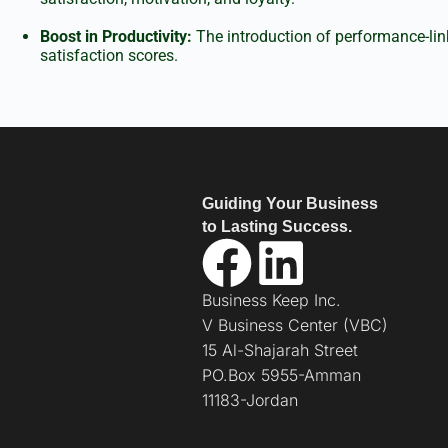
Boost in Productivity:
The introduction of performance-link
satisfaction scores.
Guiding Your Business
to Lasting Success.
Business Keep Inc.
V Business Center (VBC)
15 Al-Shajarah Street
PO.Box 5955-Amman
11183-Jordan