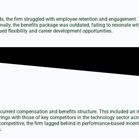
rds, the firm struggled with employee retention and engagement. 
nally, the benefits package was outdated, failing to resonate wi
ed flexibility and career development opportunities.
current compensation and benefits structure. This included an in
ings with those of key competitors in the technology sector ac
competitive, the firm lagged behind in performance-based incen
.