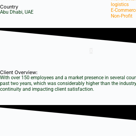
logistics
Country
E-Commerc
Abu Dhabi, UAE
Non-Profit
About u
Client S
X
Client Overview:
With over 150 employees and a market presence in several countri
past two years, which was considerably higher than the industry
continuity and impacting client satisfaction.