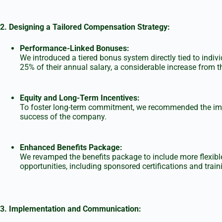
2. Designing a Tailored Compensation Strategy:
Performance-Linked Bonuses:
We introduced a tiered bonus system directly tied to ind
25% of their annual salary, a considerable increase from th
Equity and Long-Term Incentives:
To foster long-term commitment, we recommended the imple
success of the company.
Enhanced Benefits Package:
We revamped the benefits package to include more flexibl
opportunities, including sponsored certifications and trai
3.
Implementation and Communication: