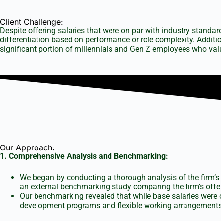
Client Challenge:
Despite offering salaries that were on par with industry standa
differentiation based on performance or role complexity. Additio
significant portion of millennials and Gen Z employees who valu
Our Approach:
1. Comprehensive Analysis and Benchmarking:
We began by conducting a thorough analysis of the firm’s 
an external benchmarking study comparing the firm’s offer
Our benchmarking revealed that while base salaries were 
development programs and flexible working arrangements