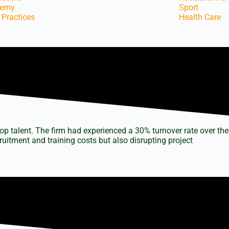
demy
Sport
 Practices
Health Care
top talent. The firm had experienced a 30% turnover rate over the
uitment and training costs but also disrupting project