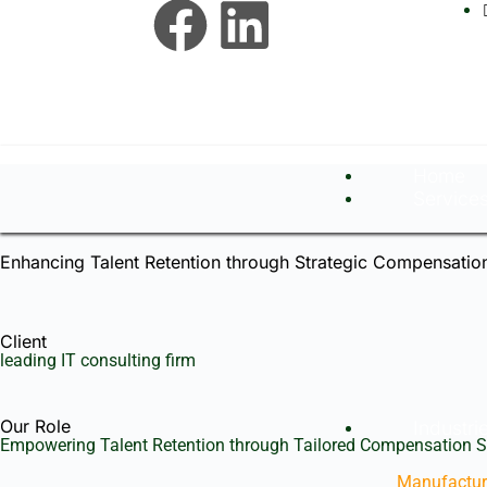
Home
Service
Enhancing Talent Retention through Strategic Compensation
Client
leading IT consulting firm
Our Role
Industri
Empowering Talent Retention through Tailored Compensation S
Manufactur