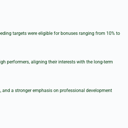
eding targets were eligible for bonuses ranging from 10% to
performers, aligning their interests with the long-term
ts, and a stronger emphasis on professional development