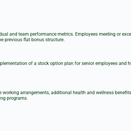
ividual and team performance metrics. Employees meeting or exce
e previous flat bonus structure.
mentation of a stock option plan for senior employees and high 
e working arrangements, additional health and wellness benefi
ning programs.