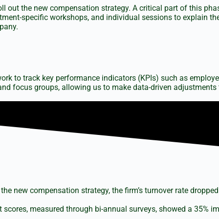
 out the new compensation strategy. A critical part of this ph
nt-specific workshops, and individual sessions to explain the
pany.
rk to track key performance indicators (KPIs) such as employee
d focus groups, allowing us to make data-driven adjustments 
 the new compensation strategy, the firm’s turnover rate dropped 
cores, measured through bi-annual surveys, showed a 35% impro