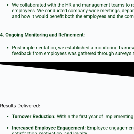
We collaborated with the HR and management teams to roll
employees. We conducted company-wide meetings, departme
and how it would benefit both the employees and the com
4. Ongoing Monitoring and Refinement:
Post-implementation, we established a monitoring framewo
feedback from employees was gathered through surveys an
Results Delivered:
Turnover Reduction:
Within the first year of implementing
Increased Employee Engagement:
Employee engagement s
satisfaction, motivation, and loyalty.