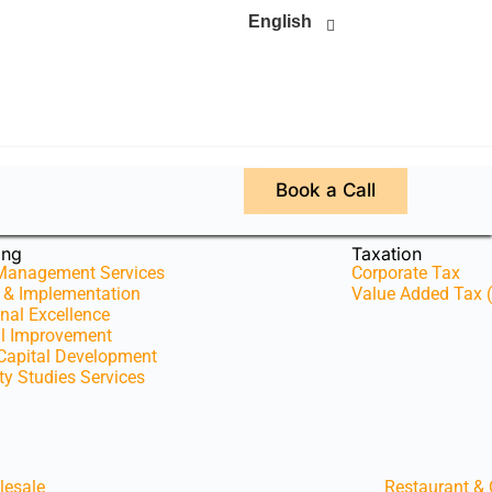
English
Book a Call
ing
Taxation
 Management Services
Corporate Tax
y & Implementation
Value Added Tax 
nal Excellence
al Improvement
apital Development
ity Studies Services
lesale
Restaurant &