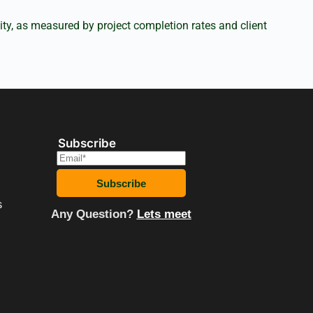
ity, as measured by project completion rates and client
Subscribe
E
m
a
Subscribe
i
s
l
Any Question?
Lets meet
*