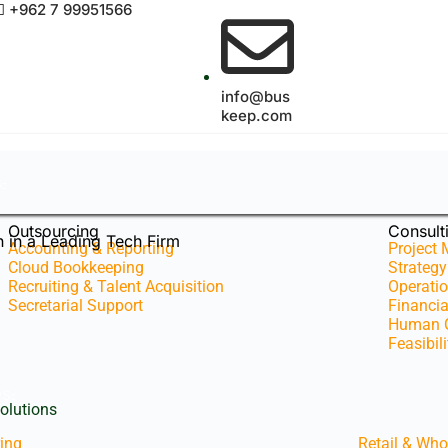
+962 7 99951566
info@bus
keep.com
s
Outsourcing
Consult
 in a Leading Tech Firm
Accounting & Reporting
Project
Cloud Bookkeeping
Strateg
Recruiting & Talent Acquisition
Operatio
Secretarial Support
Financi
Human C
Feasibil
es
olutions
ing
Retail & Who