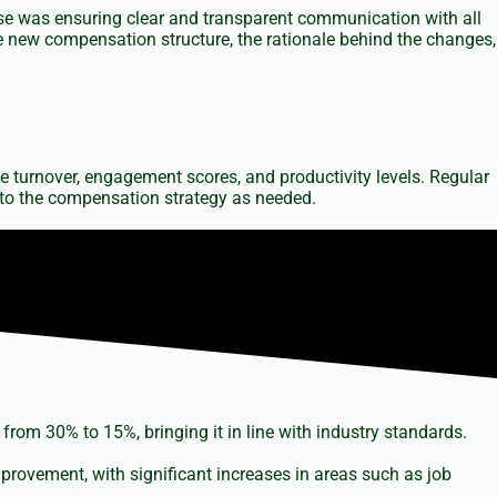
ase was ensuring clear and transparent communication with all
 new compensation structure, the rationale behind the changes,
 turnover, engagement scores, and productivity levels. Regular
to the compensation strategy as needed.
from 30% to 15%, bringing it in line with industry standards.
vement, with significant increases in areas such as job