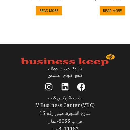
READ MORE
READ MORE
قيادة مسار عملك
نحو نجاح مستمر
مؤسسة بزنس كيب
V Business Center (VBC)
شارع الشجرة، مبنى رقم 15
ص.ب 5955-عمان
11183-الأردن