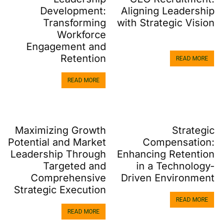
Aligning Leadership
Development:
with Strategic Vision
Transforming
Workforce
Engagement and
Retention
READ MORE
READ MORE
Maximizing Growth
Strategic
Potential and Market
Compensation:
Leadership Through
Enhancing Retention
Targeted and
in a Technology-
Comprehensive
Driven Environment
Strategic Execution
READ MORE
READ MORE