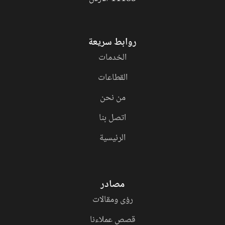
روابط سريعة
الخدمات
القطاعات
من نحن
اتصل بنا
الرئيسية
مصادر
رؤى ومقالات
قصص عملاءنا