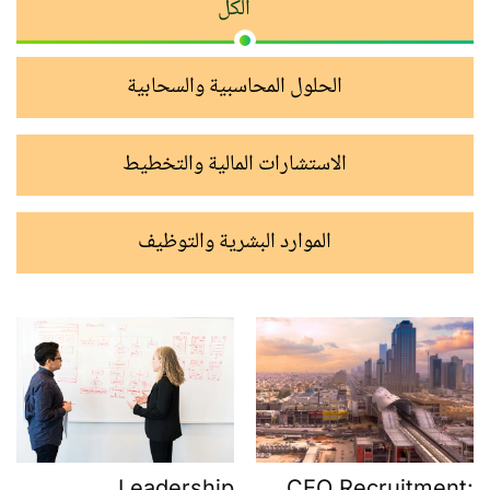
الكل
الحلول المحاسبية والسحابية
الاستشارات المالية والتخطيط
الموارد البشرية والتوظيف
CEO Recruitment:
Leadership