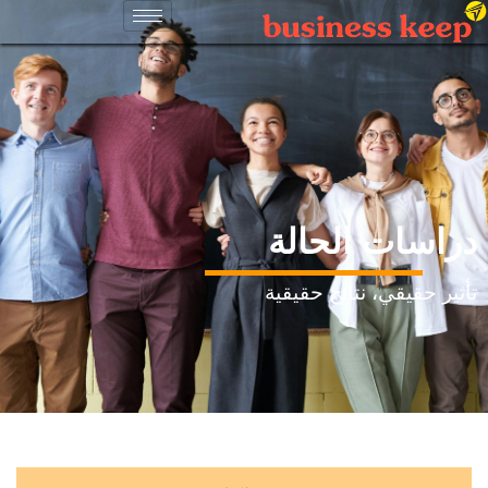
دراسات الحالة
تأثير حقيقي، نتائج حقيقية