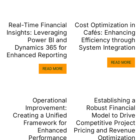
Real-Time Financial
Cost Optimization in
Insights: Leveraging
Cafés: Enhancing
Power BI and
Efficiency through
Dynamics 365 for
System Integration
Enhanced Reporting
READ MORE
READ MORE
Operational
Establishing a
Improvement:
Robust Financial
Creating a Unified
Model to Drive
Framework for
Competitive Project
Enhanced
Pricing and Revenue
Performance
Optimization​